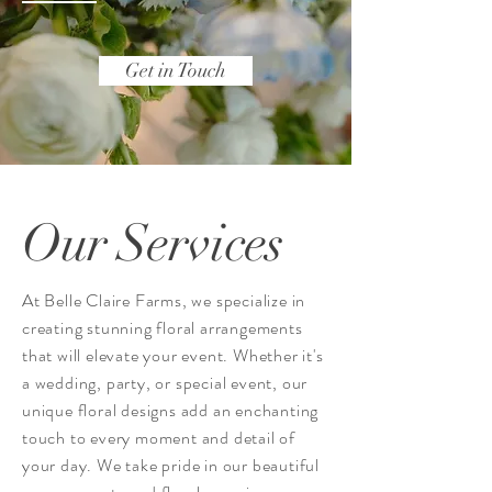
Get in Touch
Our Services
At Belle Claire Farms, we specialize in
creating stunning floral arrangements
that will elevate your event. Whether it's
a wedding, party, or special event, our
unique floral designs add an enchanting
touch to every moment and detail of
your day. We take pride in our beautiful