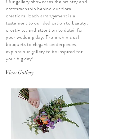
Our gallery showcases the artistry and
craftsmanship behind our floral
creations. Each arrangement is a
testament to our dedication to beauty,
creativity, and attention to detail for
your wedding day. From whimsical
bouquets to elegant centerpieces,
explore our gallery to be inspired for
your big day!
View Gallery