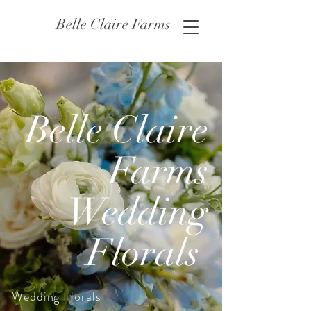
Belle Claire Farms
Belle Claire
Farms
Wedding
Florals
Wedding Florals