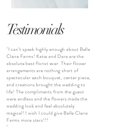
Testimonials
''I can’t speak highly enough about Belle
Claire Farms! Katie and Dara are the
absolute best florist ever. Their flower
arrangements are nothing short of
spectacular each bouquet, center piece,
and creations brought the wedding to
life! The compliments from the guest
were endless and the flowers made the
wedding look and feel absolutely
magical! I wish I could give Belle Claire
Farms more stars!!!
''