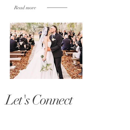
Read more
Let's Connect
At Belle Claire Farms, we’re passionate
about bringing your floral dreams to life.