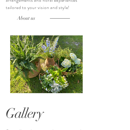
arrangements
and floral experiences
tailored to your vision and style!
About us
Gallery