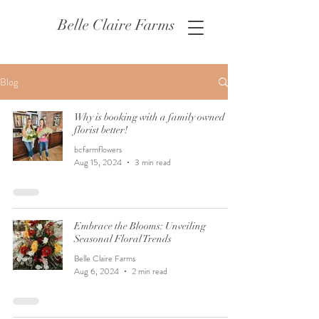
Belle Claire Farms
Blog
Why is booking with a family owned
florist better!
bcfarmflowers
Aug 15, 2024
3 min read
Embrace the Blooms: Unveiling
Seasonal Floral Trends
Belle Claire Farms
Aug 6, 2024
2 min read