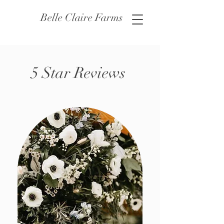
Belle Claire Farms
5 Star Reviews