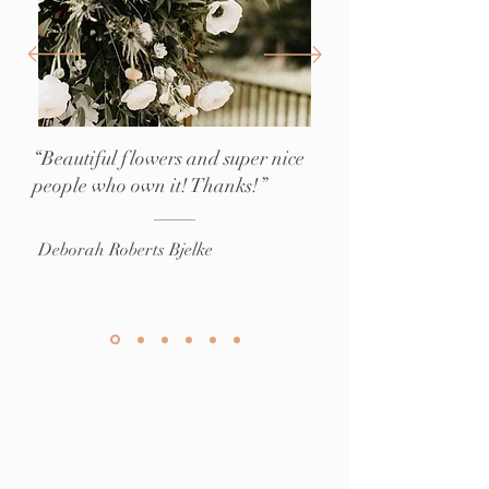
“Beautiful flowers and super nice
people who own it! Thanks!”
Deborah Roberts Bjelke