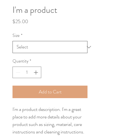
I'm a product
Price
$25.00
Size
*
Quantity
*
Add to Cart
I'm a product description. I'm a great 
place to add more details about your 
product such as sizing, material, care 
instructions and cleaning instructions.