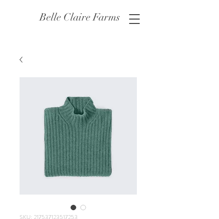
Belle Claire Farms
SKU: 217537123517253